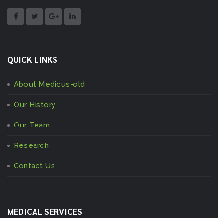
QUICK LINKS
About Medicus-old
Our History
Our Team
Research
Contact Us
MEDICAL SERVICES