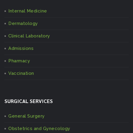
Internal Medicine
Dermatology
Clinical Laboratory
Admissions
Pharmacy
Vaccination
SURGICAL SERVICES
General Surgery
Obstetrics and Gynecology