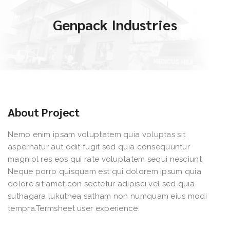
Genpack Industries
About Project
Nemo enim ipsam voluptatem quia voluptas sit
aspernatur aut odit fugit sed quia consequuntur
magniol res eos qui rate voluptatem sequi nesciunt
Neque porro quisquam est qui dolorem ipsum quia
dolore sit amet con sectetur adipisci vel sed quia
suthagara lukuthea satham non numquam eius modi
tempra.Termsheet user experience.