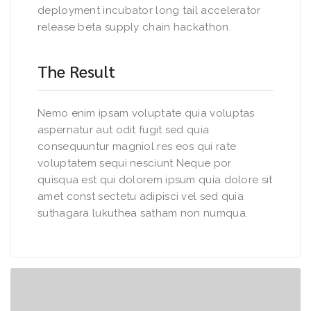
deployment incubator long tail accelerator
release beta supply chain hackathon.
The Result
Nemo enim ipsam voluptate quia voluptas
aspernatur aut odit fugit sed quia
consequuntur magniol res eos qui rate
voluptatem sequi nesciunt Neque por
quisqua est qui dolorem ipsum quia dolore sit
amet const sectetu adipisci vel sed quia
suthagara lukuthea satham non numqua.