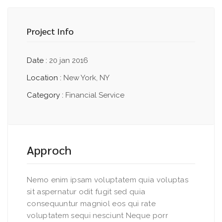
Project Info
Date :
20 jan 2016
Location :
New York, NY
Category :
Financial Service
Approch
Nemo enim ipsam voluptatem quia voluptas
sit aspernatur odit fugit sed quia
consequuntur magniol eos qui rate
voluptatem sequi nesciunt Neque porr