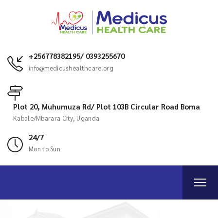
+256778382195/ 0393255670
info@medicushealthcare.org
Plot 20, Muhumuza Rd/ Plot 103B Circular Road Boma
Kabale/Mbarara City, Uganda
24/7
Mon to Sun