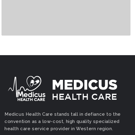
Medicus Health Care stands tall in defiance to the
convention as a low-cost, high quality specialized
health care service provider in Western region.