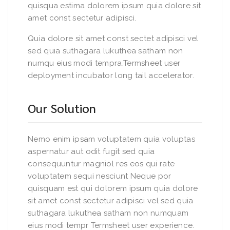
quisqua estima dolorem ipsum quia dolore sit
amet const sectetur adipisci.
Quia dolore sit amet const sectet adipisci vel
sed quia suthagara lukuthea satham non
numqu eius modi tempra.Termsheet user
deployment incubator long tail accelerator.
Our Solution
Nemo enim ipsam voluptatem quia voluptas
aspernatur aut odit fugit sed quia
consequuntur magniol res eos qui rate
voluptatem sequi nesciunt Neque por
quisquam est qui dolorem ipsum quia dolore
sit amet const sectetur adipisci vel sed quia
suthagara lukuthea satham non numquam
eius modi tempr Termsheet user experience.