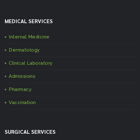
MEDICAL SERVICES
Internal Medicine
Dermatology
Clinical Laboratory
Admissions
Pharmacy
Vaccination
SURGICAL SERVICES