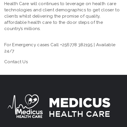
Health Care will continues to leverage on health care
technologies and client demographics to get closer to
clients whilst delivering the promise of quality,
affordable health care to the door steps of the
country’s millions.
For Emergency cases Call +256778 382195 | Available
24/7
Contact Us