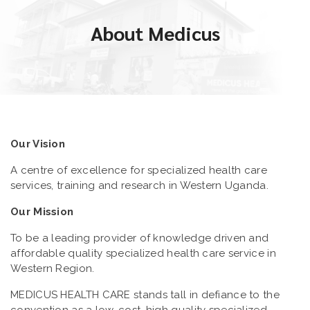
About Medicus
Our Vision
A centre of excellence for specialized health care
services, training and research in Western Uganda.
Our Mission
To be a leading provider of knowledge driven and
affordable quality specialized health care service in
Western Region.
MEDICUS HEALTH CARE stands tall in defiance to the