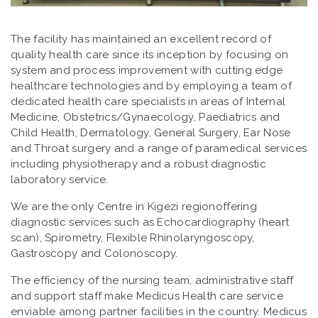
The facility has maintained an excellent record of
quality health care since its inception by focusing on
system and process improvement with cutting edge
healthcare technologies and by employing a team of
dedicated health care specialists in areas of Internal
Medicine, Obstetrics/Gynaecology, Paediatrics and
Child Health, Dermatology, General Surgery, Ear Nose
and Throat surgery and a range of paramedical services
including physiotherapy and a robust diagnostic
laboratory service.
We are the only Centre in Kigezi regionoffering
diagnostic services such as Echocardiography (heart
scan), Spirometry, Flexible Rhinolaryngoscopy,
Gastroscopy and Colonoscopy.
The efficiency of the nursing team, administrative staff
and support staff make Medicus Health care service
enviable among partner facilities in the country. Medicus