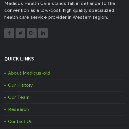
Medicus Health Care stands tall in defiance to the
convention as a low-cost, high quality specialized
health care service provider in Western region.
QUICK LINKS
About Medicus-old
Our History
Our Team
Research
Contact Us