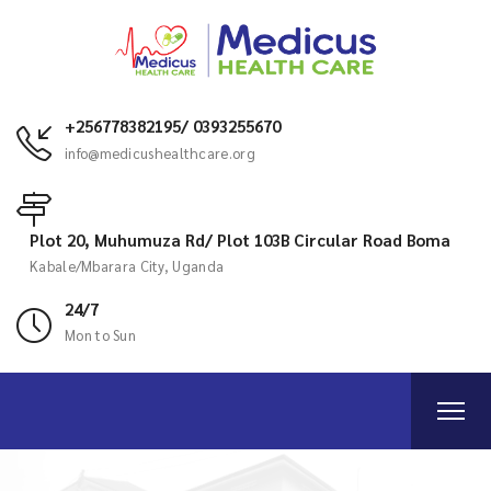
+256778382195/ 0393255670
info@medicushealthcare.org
Plot 20, Muhumuza Rd/ Plot 103B Circular Road Boma
Kabale/Mbarara City, Uganda
24/7
Mon to Sun