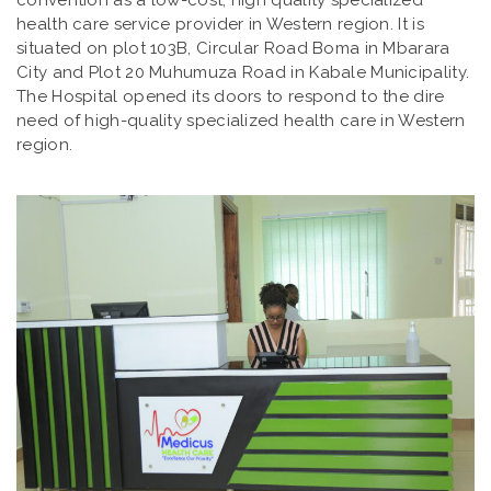
convention as a low-cost, high quality specialized
health care service provider in Western region. It is
situated on plot 103B, Circular Road Boma in Mbarara
City and Plot 20 Muhumuza Road in Kabale Municipality.
The Hospital opened its doors to respond to the dire
need of high-quality specialized health care in Western
region.